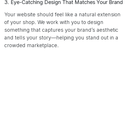
3. Eye-Catching Design That Matches Your Brand
Your website should feel like a natural extension
of your shop. We work with you to design
something that captures your brand’s aesthetic
and tells your story—helping you stand out in a
crowded marketplace.
4. Easy Updates for New Arrivals & Promotions
No more waiting on a developer to make simple
changes. With our user-friendly platform, you
can update products, post announcements, and
run seasonal promotions whenever you like.
5. Analytics & Insights That Guide Growth
We don’t just build your site—we help you
understand how it’s performing. See what