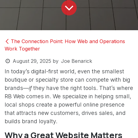
The Connection Point: How Web and Operations
Work Together
August 29, 2025
by
Joe Benarick
In today’s digital-first world, even the smallest
boutique or specialty store can compete with big
brands—
if
they have the right tools. That’s where
RB Web comes in. We specialize in helping small,
local shops create a powerful online presence
that attracts new customers, drives sales, and
builds brand loyalty.
Why a Great Website Matters