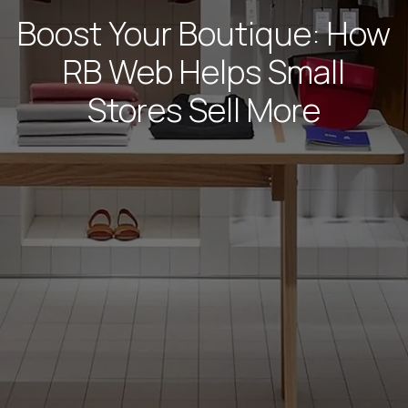
Boost Your Boutique: How
RB Web Helps Small
Stores Sell More