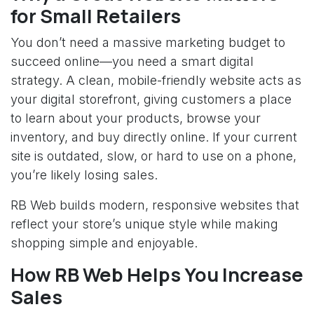
for Small Retailers
You don’t need a massive marketing budget to
succeed online—you need a smart digital
strategy. A clean, mobile-friendly website acts as
your digital storefront, giving customers a place
to learn about your products, browse your
inventory, and buy directly online. If your current
site is outdated, slow, or hard to use on a phone,
you’re likely losing sales.
RB Web builds modern, responsive websites that
reflect your store’s unique style while making
shopping simple and enjoyable.
How RB Web Helps You Increase
Sales