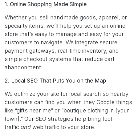
1. Online Shopping Made Simple
Whether you sell handmade goods, apparel, or
specialty items, we’ll help you set up an online
store that’s easy to manage and easy for your
customers to navigate. We integrate secure
payment gateways, real-time inventory, and
simple checkout systems that reduce cart
abandonment.
2. Local SEO That Puts You on the Map
We optimize your site for local search so nearby
customers can find you when they Google things
like “gifts near me” or “boutique clothing in [your
town].” Our SEO strategies help bring foot
traffic
and
web traffic to your store.